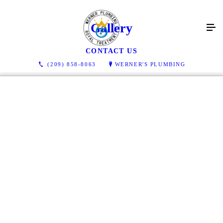
Gallery
CONTACT US
(209) 858-8063
WERNER'S PLUMBING