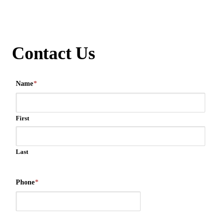
Contact Us
Name
*
First
Last
Phone
*