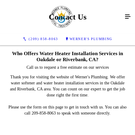
Contact Us
(209) 858-8063
WERNER'S PLUMBING
Who Offers Water Heater Installation Services in
Oakdale or Riverbank, CA?
Call us to request a free estimate on our services
Thank you for visiting the website of Werner's Plumbing. We offer
water softener and water heater installation services in the Oakdale
and Riverbank, CA area. You can count on our expert to get the job
done right the first time.
Please use the form on this page to get in touch with us. You can also
call 209-858-8063 to speak with someone directly.