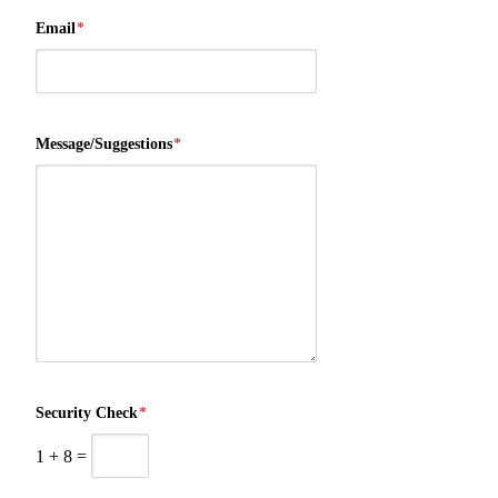
Email
*
Message/Suggestions
*
Security Check
*
1
+
8
=