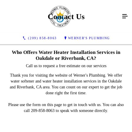
Contact Us
(209) 858-8063
WERNER'S PLUMBING
Who Offers Water Heater Installation Services in
Oakdale or Riverbank, CA?
Call us to request a free estimate on our services
Thank you for visiting the website of Werner's Plumbing. We offer
water softener and water heater installation services in the Oakdale
and Riverbank, CA area. You can count on our expert to get the job
done right the first time.
Please use the form on this page to get in touch with us. You can also
call 209-858-8063 to speak with someone directly.