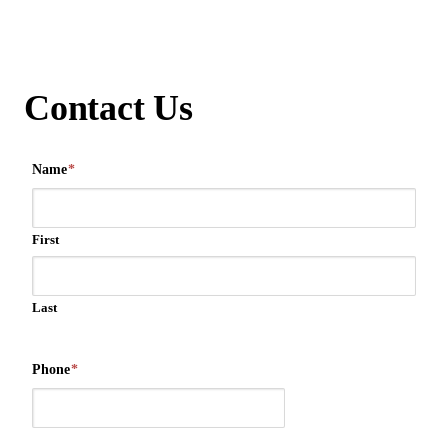
Contact Us
Name
*
First
Last
Phone
*