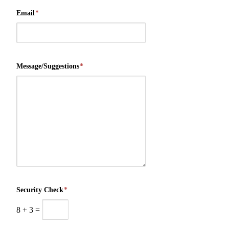
Email
*
Message/Suggestions
*
Security Check
*
8
+
3
=